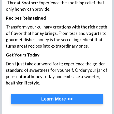
-Throat Soother: Experience the soothing relief that
only honey can provide.
Recipes Reimagined
Transform your culinary creations with the rich depth
of flavor that honey brings. From teas and yogurts to
gourmet dishes, honey is the secret ingredient that
turns great recipes into extraordinary ones.
Get Yours Today
Don't just take our word for it; experience the golden
standard of sweetness for yourself. Order your jar of
pure, natural honey today and embrace a sweeter,
healthier lifestyle.
Learn More >>