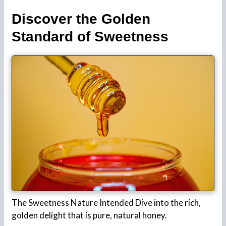
Discover the Golden
Standard of Sweetness
The Sweetness Nature Intended Dive into the rich,
golden delight that is pure, natural honey.