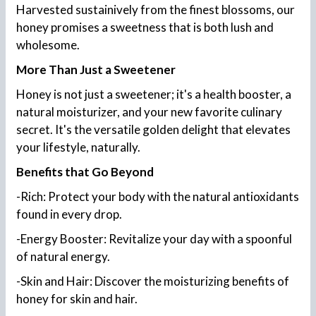
Harvested sustainively from the finest blossoms, our
honey promises a sweetness that is both lush and
wholesome.
More Than Just a Sweetener
Honey is not just a sweetener; it's a health booster, a
natural moisturizer, and your new favorite culinary
secret. It's the versatile golden delight that elevates
your lifestyle, naturally.
Benefits that Go Beyond
-Rich: Protect your body with the natural antioxidants
found in every drop.
-Energy Booster: Revitalize your day with a spoonful
of natural energy.
-Skin and Hair: Discover the moisturizing benefits of
honey for skin and hair.