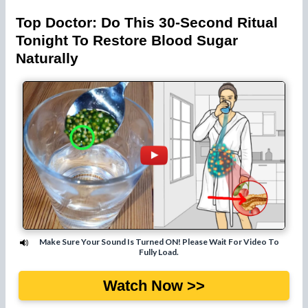
Top Doctor: Do This 30-Second Ritual
Tonight To Restore Blood Sugar
Naturally
Make Sure Your Sound Is Turned ON! Please Wait For Video To
Fully Load.
Watch Now >>