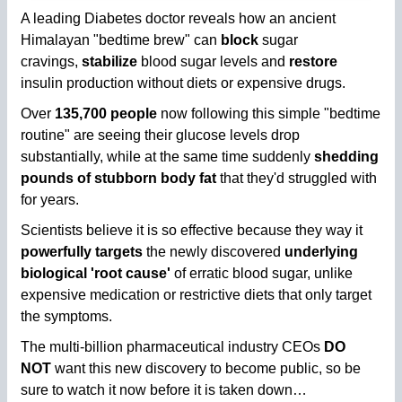
A leading Diabetes doctor reveals how an ancient
Himalayan "bedtime brew" can
block
sugar
cravings,
stabilize
blood sugar levels and
restore
insulin production without diets or expensive drugs.
Over
135,700 people
now following this simple "bedtime
routine" are seeing their glucose levels drop
substantially, while at the same time suddenly
shedding
pounds of stubborn body fat
that they'd struggled with
for years.
Scientists believe it is so effective because they way it
powerfully targets
the newly discovered
underlying
biological 'root cause'
of erratic blood sugar, unlike
expensive medication or restrictive diets that only target
the symptoms.
The multi-billion pharmaceutical industry CEOs
DO
NOT
want this new discovery to become public, so be
sure to watch it now before it is taken down…