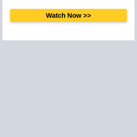
Watch Now >>